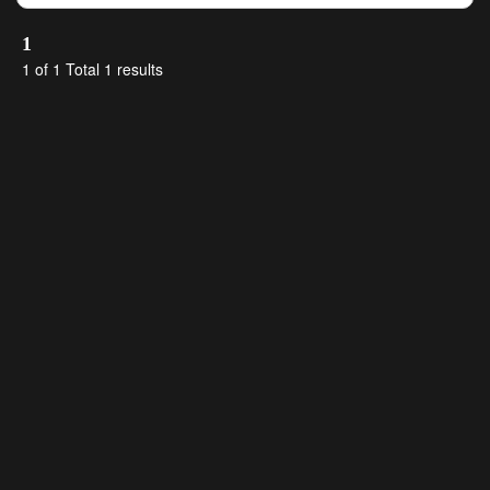
1
1 of 1 Total 1 results