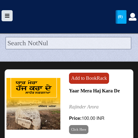
(0)
HOME
UPLOAD
WALLET
Add to BookRack
BLOG
Yaar Mera Haj Kara De
ARRIVALS
Rajinder Arora
CATEGORIES >
Price:
100.00 INR
Click Here