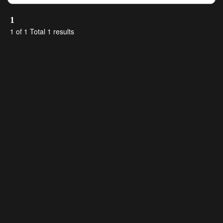
1
1 of 1 Total 1 results