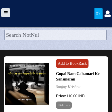
(0)
HOME
UPLOAD
WALLET
Add to BookRack
BLOG
Gopal Ram Gahamari Ke
Sansmaran
ARRIVALS
Sanjay Krishna
CATEGORIES >
Price:
110.00 INR
Click Here