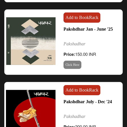
Add to BookRack
Pakshdhar Jan - June '25
Pakshadhar
Price:
150.00 INR
Click Here
Add to BookRack
Pakshdhar July - Dec '24
Pakshadhar
Price:
200.00 INR