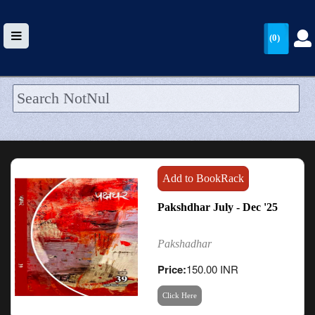
(0)
HOME
UPLOAD
WALLET
Add to BookRack
BLOG
Pakshdhar July - Dec '25
ARRIVALS
Pakshadhar
CATEGORIES >
Price:
150.00 INR
Click Here