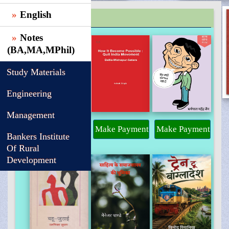
English
TRENDING
Notes
(BA,MA,MPhil)
Study Materials
Engineering
Management
Make Payment
Make Payment
Make Payment
Bankers Institute
Of Rural
Development