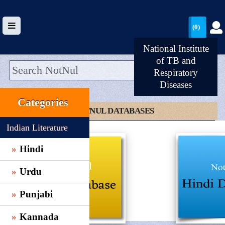
(0)
National Institute
of TB and
Respiratory
Diseases
HOME
Categories
UPLOAD
CLICK TO NOTNUL DATABASES
WALLET
Indian Literature
BLOG
Hindi
ARRIVALS
Urdu
CATEGORIES >
Punjabi
Kannada