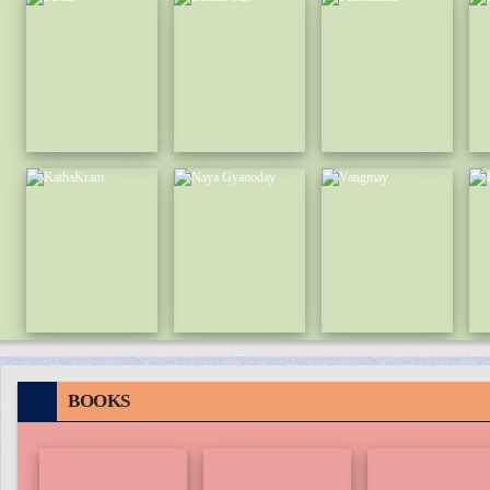
BOOKS