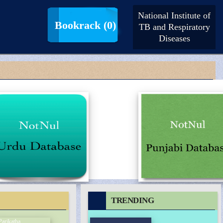
National Institute of
LogIn |
SignUp
Bookrack
(0)
TB and Respiratory
Diseases
TRENDING