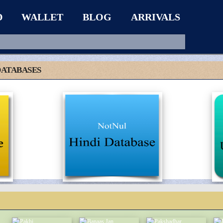
D
WALLET
BLOG
ARRIVALS
DATABASES