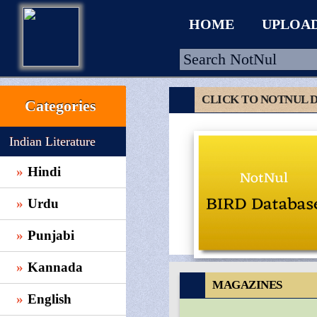
HOME
UPLOA
CLICK TO NOTNUL 
Categories
HOME
Indian Literature
UPLOAD
Hindi
WALLET
Urdu
BLOG
ARRIVALS
Punjabi
CATEGORIES >
Kannada
MAGAZINES
English