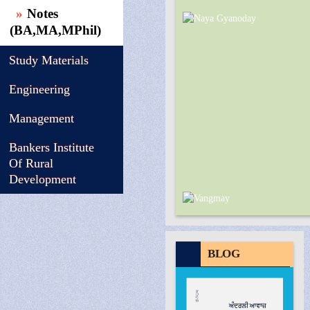
Notes
(BA,MA,MPhil)
Study Materials
Engineering
Management
Bankers Institute
Of Rural
Development
BLOG