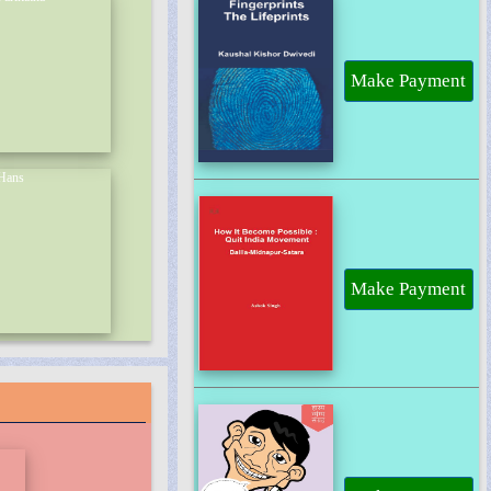
Make Payment
Make Payment