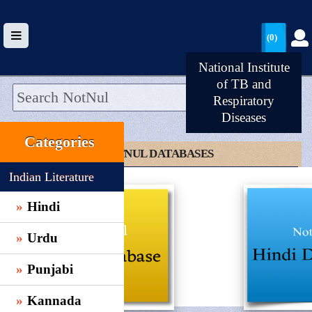
(0)
National Institute
of TB and
Respiratory
Diseases
HOME
Categories
UPLOAD
CLICK TO NOTNUL DATABASES
WALLET
Indian Literature
BLOG
Hindi
ARRIVALS
Urdu
CATEGORIES >
Punjabi
Kannada