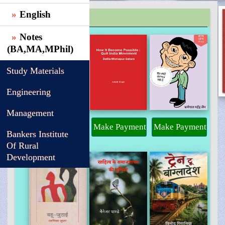
English
TRENDING
Notes
(BA,MA,MPhil)
Study Materials
Engineering
Management
Make Payment
Make Payment
Make Payment
Bankers Institute
Of Rural
Development