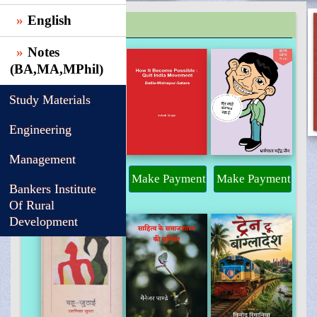
English
TRENDING
Notes
(BA,MA,MPhil)
Study Materials
Engineering
Management
Make Payment
Make Payment
Make Payment
Bankers Institute
Of Rural
Development