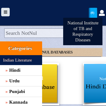
(0)
National Institute
of TB and
Respiratory
Diseases
HOME
Categories
UPLOAD
CLICK TO NOTNUL DATABASES
WALLET
Indian Literature
BLOG
Hindi
ARRIVALS
Urdu
CATEGORIES >
Punjabi
Kannada