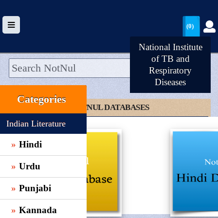
(0)
National Institute
of TB and
Respiratory
Diseases
HOME
Categories
UPLOAD
CLICK TO NOTNUL DATABASES
WALLET
Indian Literature
BLOG
Hindi
ARRIVALS
Urdu
CATEGORIES >
Punjabi
Kannada