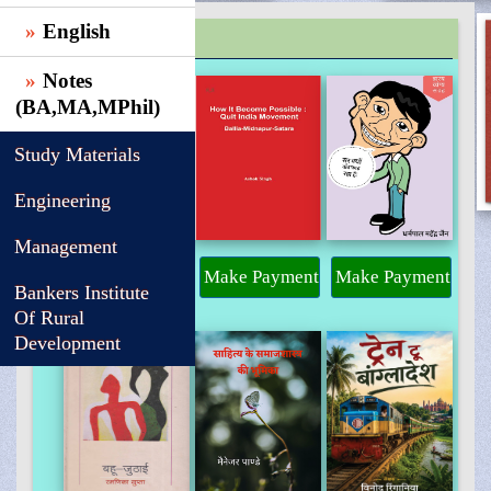
English
TRENDING
Notes
(BA,MA,MPhil)
Study Materials
Engineering
Management
Make Payment
Make Payment
Make Payment
Bankers Institute
Of Rural
Development