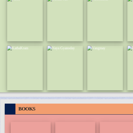
BOOKS