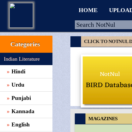
HOME
UPLOA
CLICK TO NOTNUL 
Categories
HOME
Indian Literature
UPLOAD
Hindi
WALLET
Urdu
BLOG
ARRIVALS
Punjabi
CATEGORIES >
Kannada
MAGAZINES
English