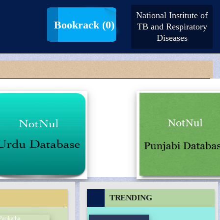
National Institute of
LogIn |
SignUp
Bookrack
(0)
TB and Respiratory
Diseases
TRENDING