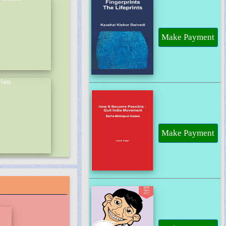
Make Payment
Make Payment