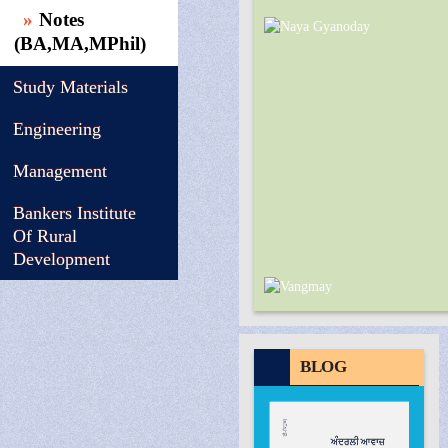
Notes
(BA,MA,MPhil)
Study Materials
Engineering
Management
Bankers Institute
Of Rural
Development
BLOG