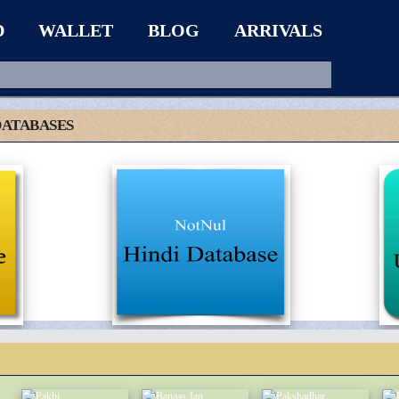
D
WALLET
BLOG
ARRIVALS
DATABASES