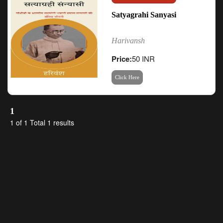
Satyagrahi Sanyasi
Harivansh
Price:
50 INR
Click Here
1
1 of 1 Total 1 results