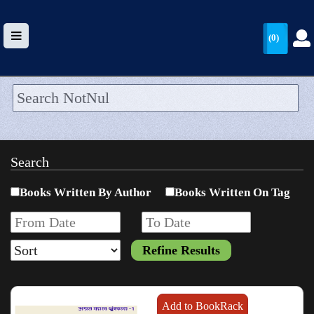
(0)
HOME
UPLOAD
Search
WALLET
Books Written By Author
Books Written On Tag
BLOG
ARRIVALS
CATEGORIES >
Add to BookRack