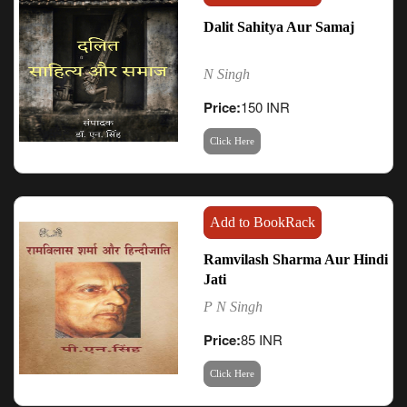
Dalit Sahitya Aur Samaj
N Singh
Price:
150 INR
Click Here
Add to BookRack
Ramvilash Sharma Aur Hindi
Jati
P N Singh
Price:
85 INR
Click Here