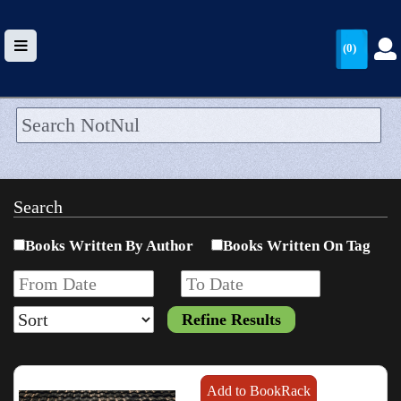
(0)
HOME
UPLOAD
Search
WALLET
Books Written By Author
Books Written On Tag
BLOG
ARRIVALS
CATEGORIES >
Add to BookRack