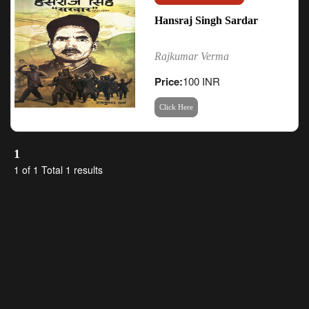
Hansraj Singh Sardar
Rajkumar Verma
Price:
100 INR
Click Here
1
1 of 1 Total 1 results