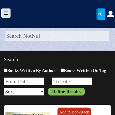
(0)
HOME
UPLOAD
Search
WALLET
Books Written By Author
Books Written On Tag
BLOG
ARRIVALS
CATEGORIES >
Add to BookRack