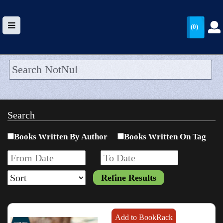
(0)
HOME
UPLOAD
Search
WALLET
Books Written By Author
Books Written On Tag
BLOG
ARRIVALS
CATEGORIES >
Add to BookRack