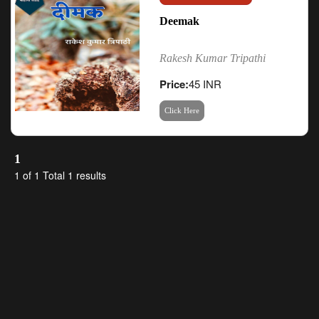
Deemak
Rakesh Kumar Tripathi
Price:
45 INR
Click Here
1
1 of 1 Total 1 results