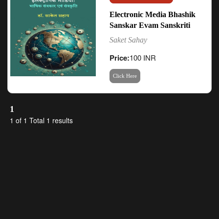
Electronic Media Bhashik
Sanskar Evam Sanskriti
Saket Sahay
Price:
100 INR
Click Here
1
1 of 1 Total 1 results