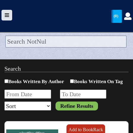
(0)
HOME
UPLOAD
Search
WALLET
Books Written By Author
Books Written On Tag
BLOG
ARRIVALS
CATEGORIES >
Add to BookRack