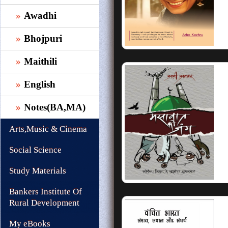
Awadhi
Bhojpuri
Maithili
English
Notes(BA,MA)
Arts,Music & Cinema
Social Science
Study Materials
Bankers Institute Of
Rural Development
My eBooks