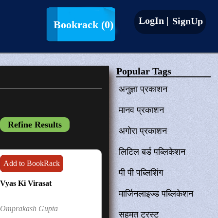
LogIn |
SignUp
Bookrack
(0)
Popular Tags
अनुज्ञा प्रकाशन
मानव प्रकाशन
अगोरा प्रकाशन
लिटिल बर्ड पब्लिकेशन
Add to BookRack
पी पी पब्लिशिंग
Vyas Ki Virasat
मार्जिनलाइज्ड पब्लिकेशन
Omprakash Gupta
सहमत ट्रस्ट