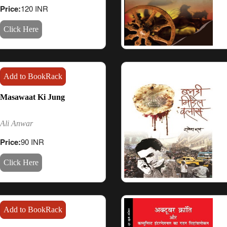
Price:
120 INR
Click Here
Add to BookRack
Masawaat Ki Jung
Ali Anwar
Price:
90 INR
Click Here
Add to BookRack