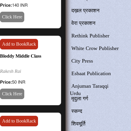
Price:
140 INR
दख़ल प्रकाशन
Click Here
वेरा प्रकाशन
Rethink Publisher
Add to BookRack
White Crow Publisher
Bloddy Middle Class
City Press
Rakesh Rai
Esbaat Publication
Price:
50 INR
Anjuman Taraqqi
Urdu
Click Here
मृदुला गर्ग
स्कन्द
Add to BookRack
शिवमूर्ति