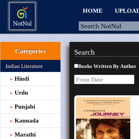
HOME
UPLOA
Categories
Search
HOME
UPLOAD
Indian Literature
Books Written By Author
WALLET
Hindi
BLOG
Urdu
ARRIVALS
Punjabi
CATEGORIES >
Kannada
Marathi