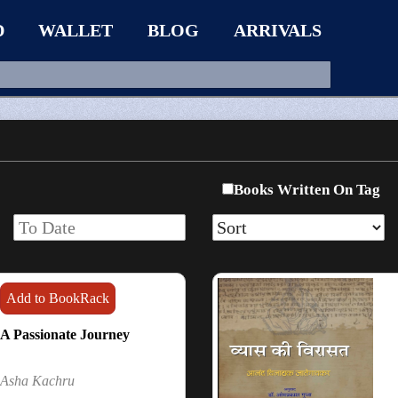
D
WALLET
BLOG
ARRIVALS
Books Written On Tag
Add to BookRack
A Passionate Journey
Asha Kachru