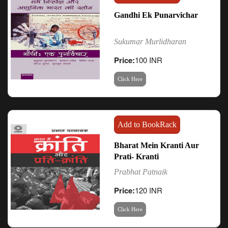
Gandhi Ek Punarvichar
Sukumar Murlidharan
Price:
100 INR
Click Here
Add to BookRack
Bharat Mein Kranti Aur
Prati- Kranti
Prabhat Patnaik
Price:
120 INR
Click Here