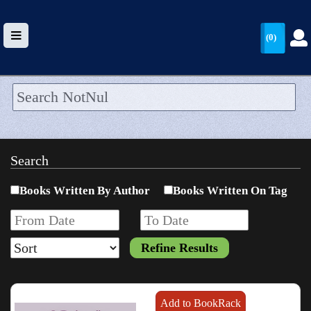
(0)
HOME
UPLOAD
Search
WALLET
Books Written By Author
Books Written On Tag
BLOG
ARRIVALS
CATEGORIES >
Add to BookRack