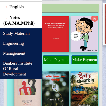
English
TRENDING
Notes
(BA,MA,MPhil)
Study Materials
Engineering
Management
Make Payment
Make Payment
Make Payment
Bankers Institute
Of Rural
Development