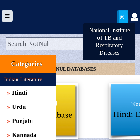
(0)
National Institute
of TB and
Respiratory
Diseases
HOME
Categories
UPLOAD
CLICK TO NOTNUL DATABASES
WALLET
Indian Literature
BLOG
Hindi
ARRIVALS
Urdu
CATEGORIES >
Punjabi
Kannada