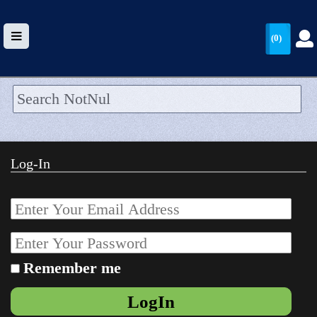
(0)
HOME
UPLOAD
Log-In
WALLET
BLOG
ARRIVALS
CATEGORIES >
Remember me