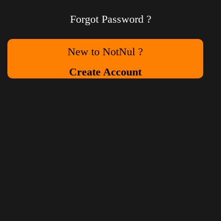
Forgot Password ?
New to NotNul ?
Create Account