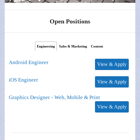
Open Positions
Engineering
Sales & Marketing
Content
Android Engineer
iOS Engineer
Graphics Designer - Web, Mobile & Print