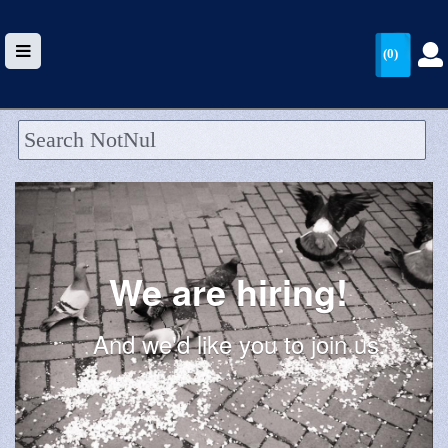
(0)
HOME
UPLOAD
WALLET
We are hiring!
BLOG
ARRIVALS
And we'd like you to join us.
CATEGORIES >