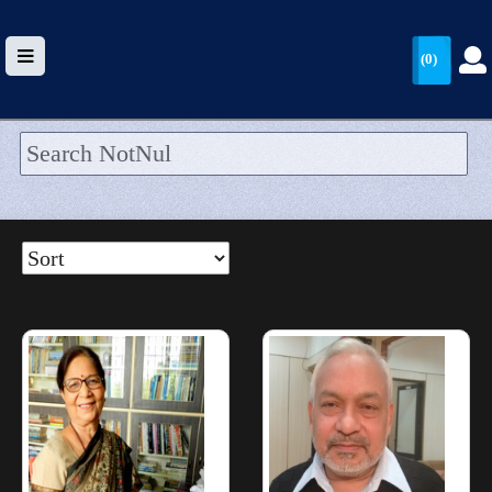
(0)
HOME
UPLOAD
WALLET
BLOG
ARRIVALS
CATEGORIES >