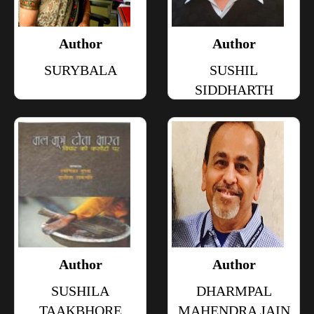
Author
Author
SURYBALA
SUSHIL
SIDDHARTH
Author
Author
SUSHILA
DHARMPAL
TAAKBHORE
MAHENDRA JAIN