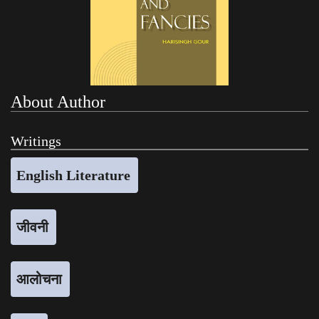
About Author
Writings
English Literature
जीवनी
आलोचना