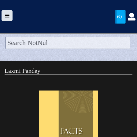
(0)
HOME
UPLOAD
Laxmi Pandey
WALLET
BLOG
ARRIVALS
CATEGORIES >