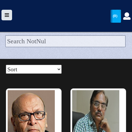
(0)
HOME
UPLOAD
WALLET
BLOG
ARRIVALS
CATEGORIES >