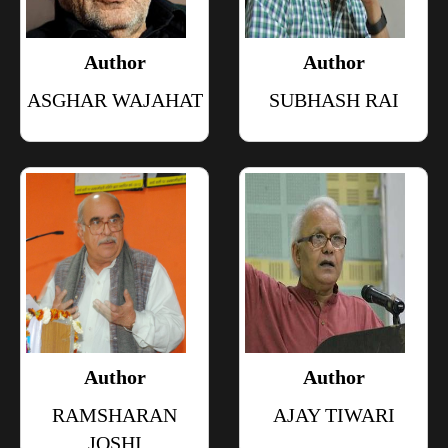
Author
Author
ASGHAR WAJAHAT
SUBHASH RAI
Author
Author
RAMSHARAN
AJAY TIWARI
JOSHI