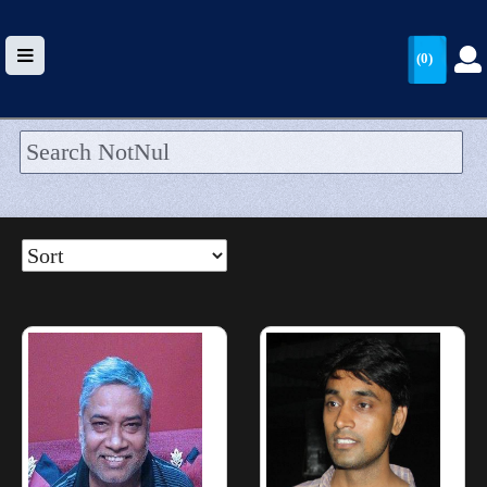
(0)
HOME
UPLOAD
WALLET
BLOG
ARRIVALS
CATEGORIES >