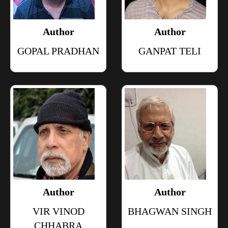
Author
Author
GOPAL PRADHAN
GANPAT TELI
Author
Author
VIR VINOD
BHAGWAN SINGH
CHHABRA