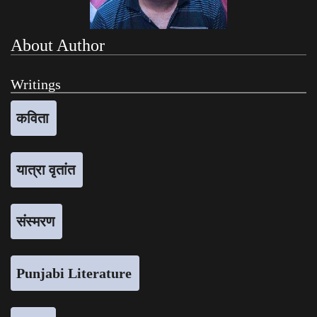
About Author
Writings
कविता
यात्रा वृतांत
संस्मरण
Punjabi Literature