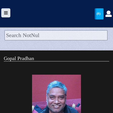
(0)
HOME
UPLOAD
Gopal Pradhan
WALLET
BLOG
ARRIVALS
CATEGORIES >