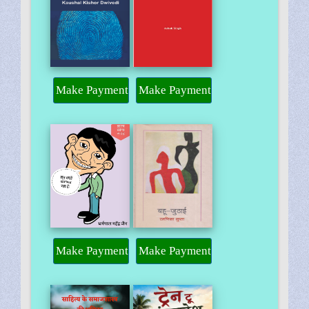
Make Payment
Make Payment
Make Payment
Make Payment