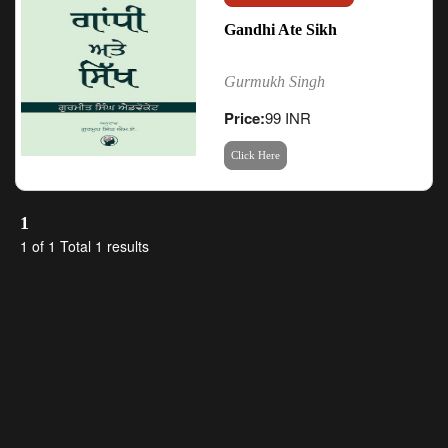
Gandhi Ate Sikh
Gurmukh Singh
Price:
99 INR
Click Here
1
1 of 1 Total 1 results