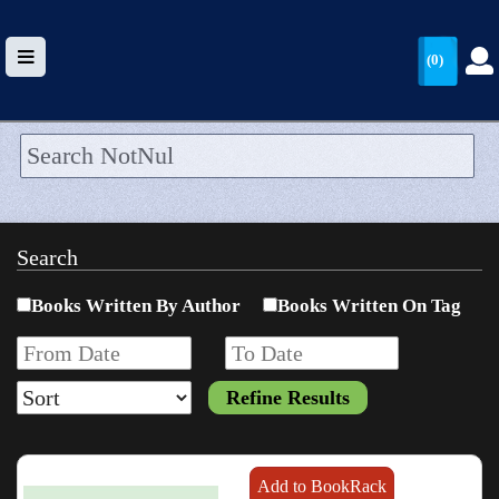
(0)
HOME
UPLOAD
Search
WALLET
Books Written By Author
Books Written On Tag
BLOG
ARRIVALS
CATEGORIES >
Add to BookRack