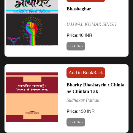
Bhashaghar
UJJWAL KUMAR SINGH
Price:
40 INR
Click Here
Add to BookRack
Bharity Bhashayein : Chinta
Se Chintan Tak
Sudhakar Pathak
Price:
130 INR
Click Here