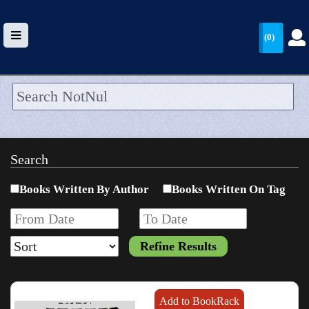
(0)
HOME
UPLOAD
Search
WALLET
Books Written By Author
Books Written On Tag
BLOG
ARRIVALS
CATEGORIES >
Add to BookRack