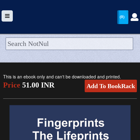
(0)
HOME
UPLOAD
This is an ebook only and can't be downloaded and printed.
WALLET
Price
51.00 INR
Add To BookRack
BLOG
ARRIVALS
CATEGORIES >