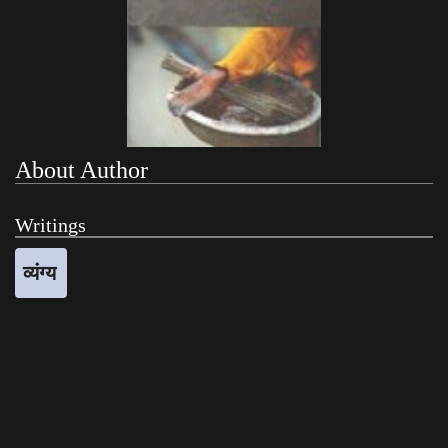
About Author
Writings
व्यंग्य