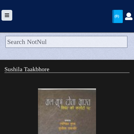
(0)
HOME
UPLOAD
Sushila Taakbhore
WALLET
BLOG
ARRIVALS
CATEGORIES >