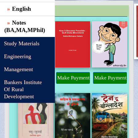
English
TRENDING
Notes
(BA,MA,MPhil)
Study Materials
Engineering
Management
Make Payment
Make Payment
Make Payment
Bankers Institute
Of Rural
Development