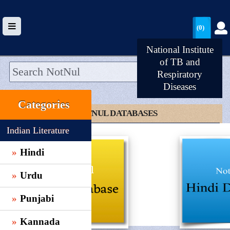
(0)
National Institute
of TB and
Respiratory
Diseases
HOME
Categories
UPLOAD
CLICK TO NOTNUL DATABASES
WALLET
Indian Literature
BLOG
Hindi
ARRIVALS
Urdu
CATEGORIES >
Punjabi
Kannada