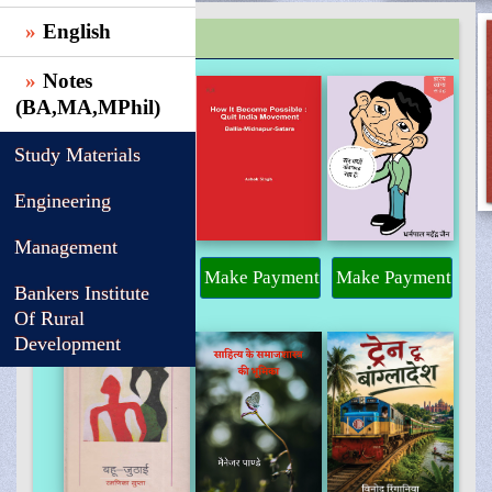
English
TRENDING
Notes
(BA,MA,MPhil)
Study Materials
Engineering
Management
Make Payment
Make Payment
Make Payment
Bankers Institute
Of Rural
Development