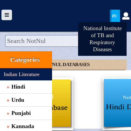
(0)
National Institute
of TB and
Respiratory
Diseases
HOME
Categories
UPLOAD
CLICK TO NOTNUL DATABASES
WALLET
Indian Literature
BLOG
Hindi
ARRIVALS
Urdu
CATEGORIES >
Punjabi
Kannada