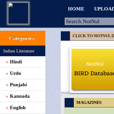
HOME
UPLOA
CLICK TO NOTNUL 
Categories
HOME
Indian Literature
UPLOAD
Hindi
WALLET
Urdu
BLOG
ARRIVALS
Punjabi
CATEGORIES >
Kannada
MAGAZINES
English