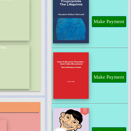
Make Payment
Make Payment