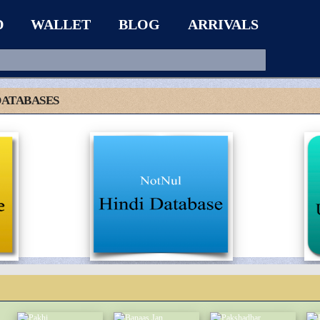
D
WALLET
BLOG
ARRIVALS
DATABASES