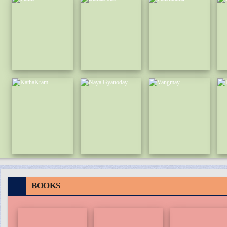
BOOKS