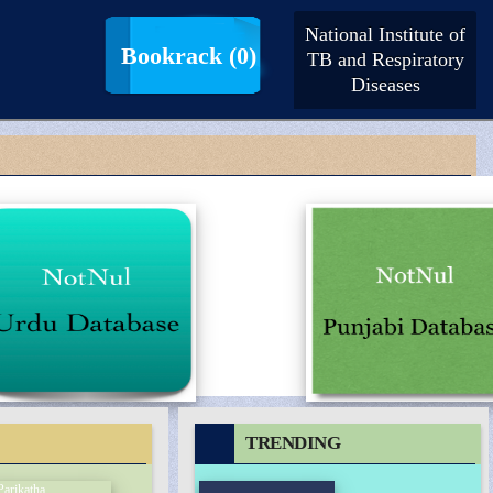
National Institute of
LogIn |
SignUp
Bookrack
(0)
TB and Respiratory
Diseases
TRENDING