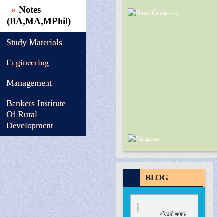
Notes
(BA,MA,MPhil)
Study Materials
Engineering
Management
Bankers Institute
Of Rural
Development
BLOG