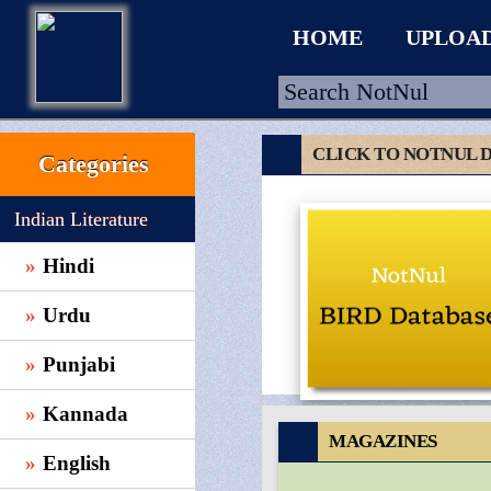
HOME
UPLOA
CLICK TO NOTNUL 
Categories
HOME
Indian Literature
UPLOAD
Hindi
WALLET
Urdu
BLOG
ARRIVALS
Punjabi
CATEGORIES >
Kannada
MAGAZINES
English