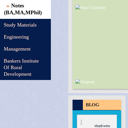
Notes
(BA,MA,MPhil)
Study Materials
Engineering
Management
Bankers Institute
Of Rural
Development
BLOG