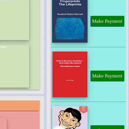
Make Payment
Make Payment