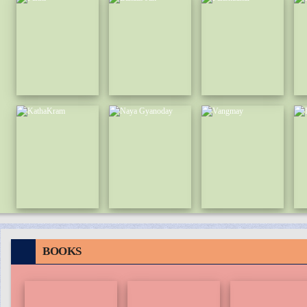
BOOKS