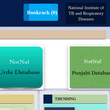
National Institute of
LogIn |
SignUp
Bookrack
(0)
TB and Respiratory
Diseases
TRENDING