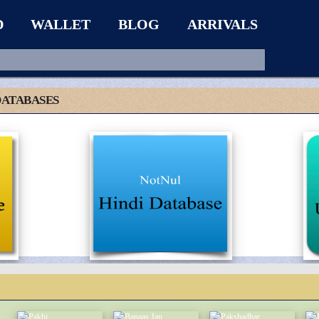
D
WALLET
BLOG
ARRIVALS
DATABASES