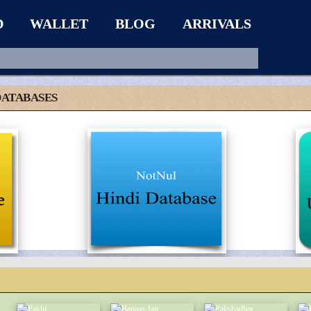
D
WALLET
BLOG
ARRIVALS
DATABASES