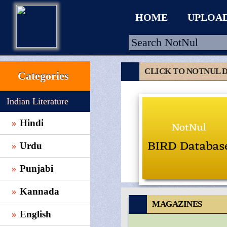
HOME
UPLOA
CLICK TO NOTNUL 
Categories
HOME
Indian Literature
UPLOAD
Hindi
WALLET
Urdu
BLOG
ARRIVALS
Punjabi
CATEGORIES >
Kannada
MAGAZINES
English