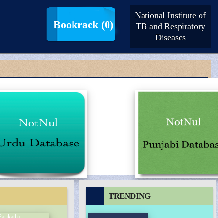
National Institute of
LogIn |
SignUp
Bookrack
(0)
TB and Respiratory
Diseases
TRENDING