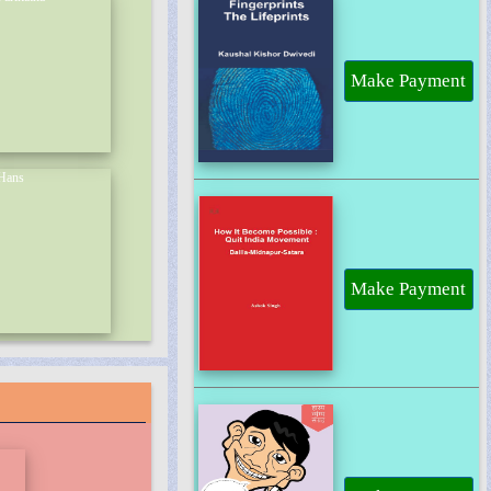
Make Payment
Make Payment