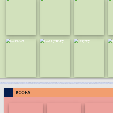
BOOKS