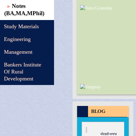
Notes
(BA,MA,MPhil)
Study Materials
Engineering
Management
Bankers Institute
Of Rural
Development
BLOG