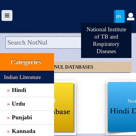
(0)
National Institute
of TB and
Respiratory
Diseases
HOME
Categories
UPLOAD
CLICK TO NOTNUL DATABASES
WALLET
Indian Literature
BLOG
Hindi
ARRIVALS
Urdu
CATEGORIES >
Punjabi
Kannada