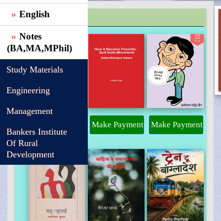
English
TRENDING
Notes
(BA,MA,MPhil)
Study Materials
Engineering
Management
Make Payment
Make Payment
Make Payment
Bankers Institute
Of Rural
Development