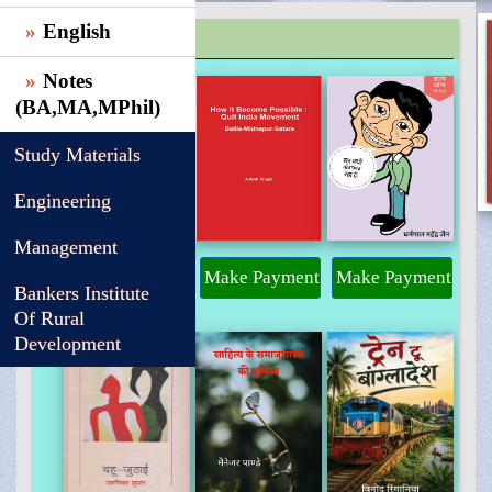
English
TRENDING
Notes
(BA,MA,MPhil)
Study Materials
Engineering
Management
Make Payment
Make Payment
Make Payment
Bankers Institute
Of Rural
Development