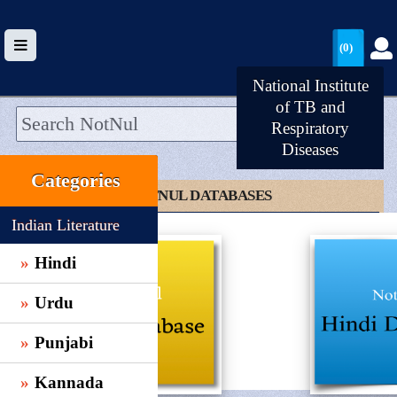
(0)
National Institute
of TB and
Respiratory
Diseases
HOME
Categories
UPLOAD
CLICK TO NOTNUL DATABASES
WALLET
Indian Literature
BLOG
Hindi
ARRIVALS
Urdu
CATEGORIES >
Punjabi
Kannada