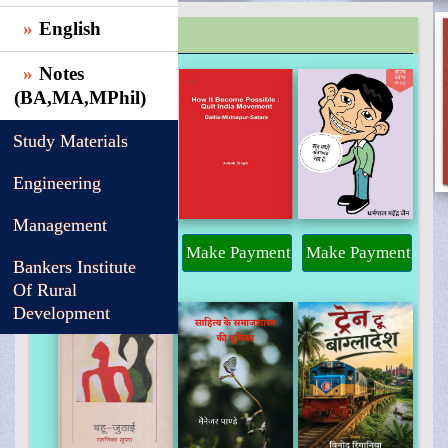
English
TRENDING
Notes
(BA,MA,MPhil)
Study Materials
Engineering
Management
Make Payment
Make Payment
Make Payment
Bankers Institute
Of Rural
Development