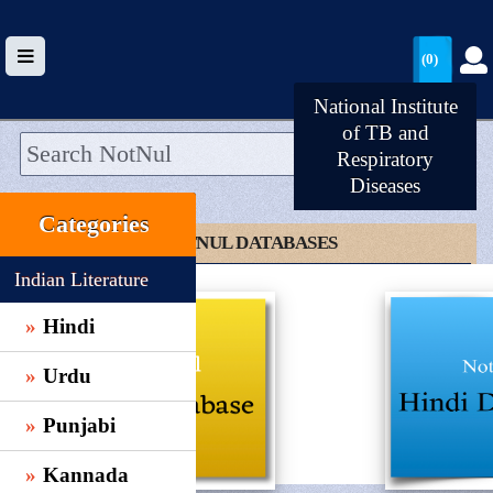
(0)
National Institute
of TB and
Respiratory
Diseases
HOME
Categories
UPLOAD
CLICK TO NOTNUL DATABASES
WALLET
Indian Literature
BLOG
Hindi
ARRIVALS
Urdu
CATEGORIES >
Punjabi
Kannada