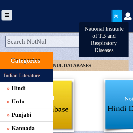
(0)
National Institute
of TB and
Respiratory
Diseases
HOME
Categories
UPLOAD
CLICK TO NOTNUL DATABASES
WALLET
Indian Literature
BLOG
Hindi
ARRIVALS
Urdu
CATEGORIES >
Punjabi
Kannada