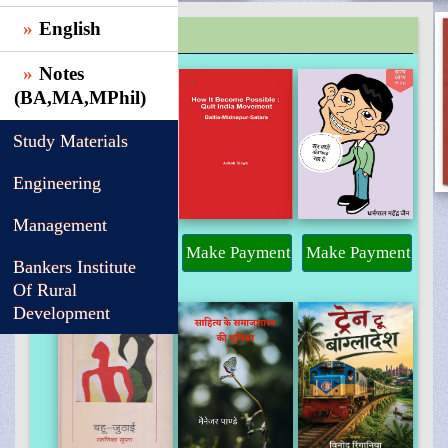
English
TRENDING
Notes
(BA,MA,MPhil)
Study Materials
Engineering
Management
Make Payment
Make Payment
Make Payment
Bankers Institute
Of Rural
Development