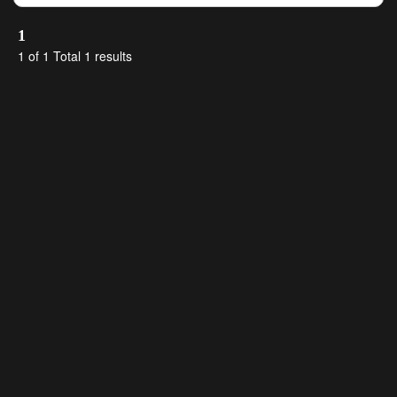
1
1 of 1 Total 1 results