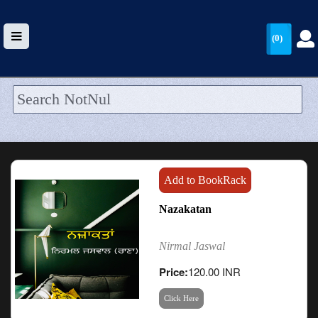
(0)
HOME
UPLOAD
WALLET
Add to BookRack
BLOG
Nazakatan
ARRIVALS
Nirmal Jaswal
CATEGORIES >
Price:
120.00 INR
Click Here