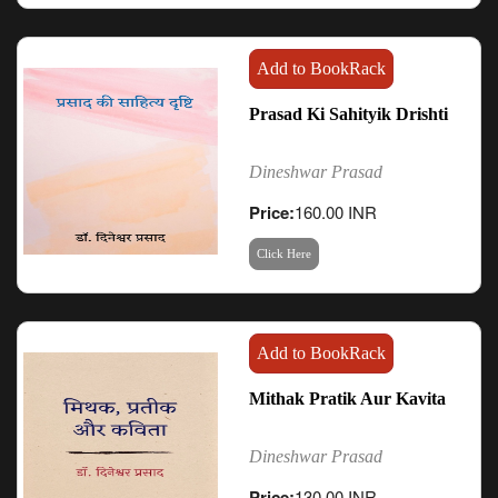
Add to BookRack
Prasad Ki Sahityik Drishti
Dineshwar Prasad
Price:
160.00 INR
Click Here
Add to BookRack
Mithak Pratik Aur Kavita
Dineshwar Prasad
Price:
130.00 INR