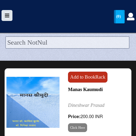
(0)
HOME
UPLOAD
WALLET
Add to BookRack
BLOG
Manas Kaumudi
ARRIVALS
Dineshwar Prasad
CATEGORIES >
Price:
200.00 INR
Click Here