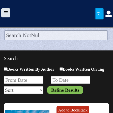
(0)
HOME
UPLOAD
Search
WALLET
Books Written By Author
Books Written On Tag
BLOG
ARRIVALS
CATEGORIES >
Add to BookRack