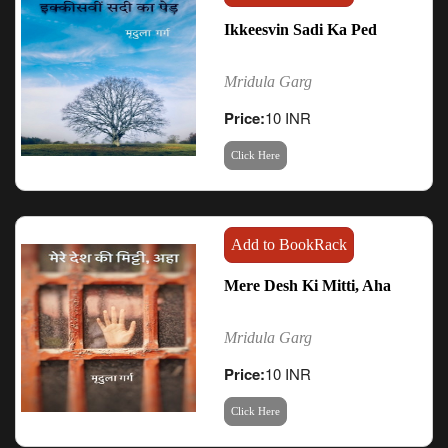
Ikkeesvin Sadi Ka Ped
Mridula Garg
Price:
10 INR
Click Here
Add to BookRack
Mere Desh Ki Mitti, Aha
Mridula Garg
Price:
10 INR
Click Here