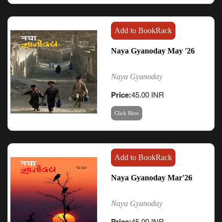
Add to BookRack
Naya Gyanoday May '26
Naya Gyanoday
Price:
45.00 INR
Click Here
Add to BookRack
Naya Gyanoday Mar'26
Naya Gyanoday
Price:
45.00 INR