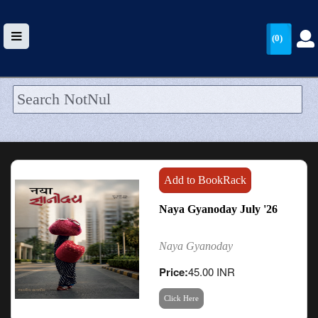
(0)
HOME
UPLOAD
WALLET
Add to BookRack
BLOG
Naya Gyanoday July '26
ARRIVALS
Naya Gyanoday
CATEGORIES >
Price:
45.00 INR
Click Here