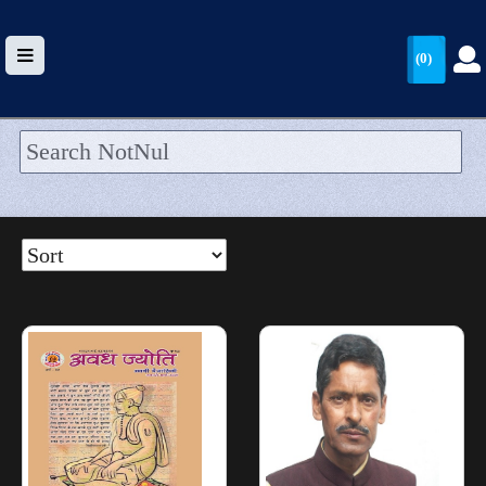
(0)
HOME
UPLOAD
WALLET
BLOG
ARRIVALS
CATEGORIES >