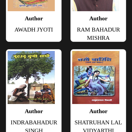
Author
Author
AWADH JYOTI
RAM BAHADUR
MISHRA
Author
Author
INDRABAHADUR
SHATRUHAN LAL
SINGH
VIDYARTHI