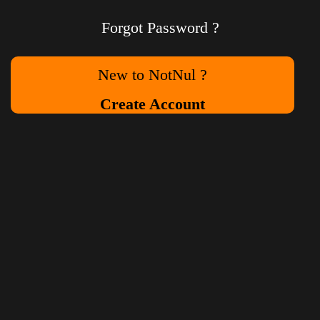
Forgot Password ?
New to NotNul ?
Create Account