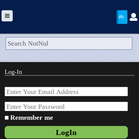
(0)
HOME
UPLOAD
Log-In
WALLET
BLOG
ARRIVALS
CATEGORIES >
Remember me