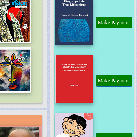
Make Payment
Make Payment