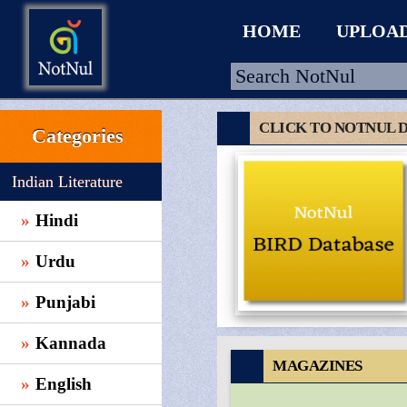
HOME
UPLOA
CLICK TO NOTNUL 
Categories
HOME
Indian Literature
UPLOAD
Hindi
WALLET
Urdu
BLOG
ARRIVALS
Punjabi
CATEGORIES >
Kannada
MAGAZINES
English