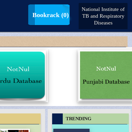
National Institute of
LogIn |
SignUp
Bookrack
(0)
TB and Respiratory
Diseases
TRENDING