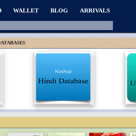
D
WALLET
BLOG
ARRIVALS
DATABASES