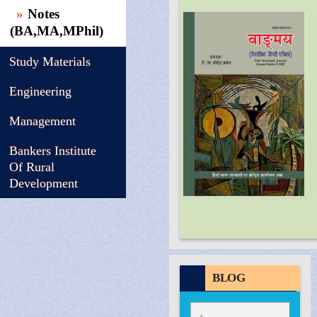
Notes
(BA,MA,MPhil)
Study Materials
Engineering
Management
Bankers Institute
Of Rural
Development
BLOG