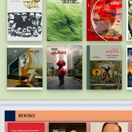
BOOKS