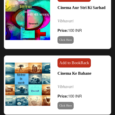
Cinema Aur Stri Ki Sarhad
Vibhavari
Price:
100 INR
Click Here
Add to BookRack
Cinema Ke Bahane
Vibhavari
Price:
100 INR
Click Here