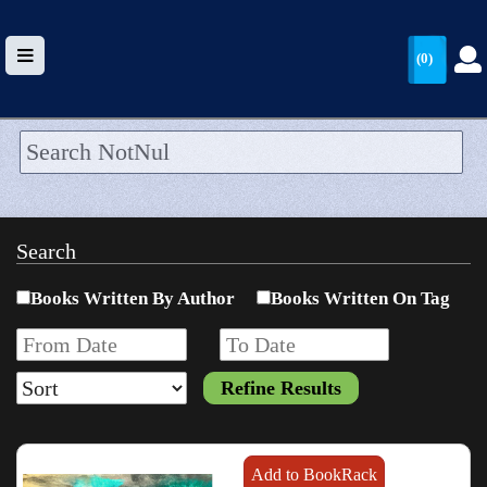
(0)
HOME
UPLOAD
Search
WALLET
Books Written By Author
Books Written On Tag
BLOG
ARRIVALS
CATEGORIES >
Add to BookRack