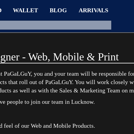
D
WALLET
BLOG
ARRIVALS
gner - Web, Mobile & Print
t PaGaLGuY, you and your team will be responsible for 
ucts that roll out of PaGaLGuY. You will work closely w
ducts as well as with the Sales & Marketing Team on 
ive people to join our team in Lucknow.
d feel of our Web and Mobile Products.