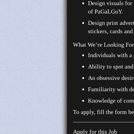
Design visuals for 
of PaGaLGuY.
Design print advert
stickers, cards and
What We’re Looking For:
Individuals with a 
Ability to spot and
An obsessive desire
Familiarity with de
Knowledge of commo
To apply, fill the form b
Apply for this Job