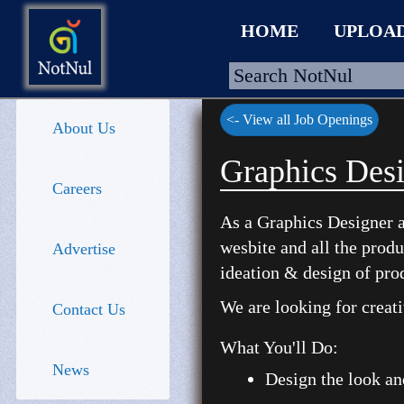
HOME
UPLOA
<- View all Job Openings
About Us
HOME
Graphics Desi
Careers
UPLOAD
As a Graphics Designer a
WALLET
wesbite and all the prod
Advertise
BLOG
ideation & design of pro
ARRIVALS
We are looking for creat
Contact Us
CATEGORIES >
What You'll Do:
News
Design the look an