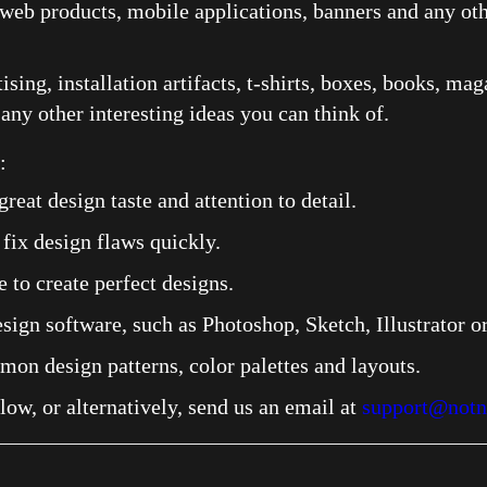
web products, mobile applications, banners and any othe
ising, installation artifacts, t-shirts, boxes, books, ma
 any other interesting ideas you can think of.
 ​
great design taste and attention to detail.
 fix design flaws quickly.
 to create perfect designs.
sign software, such as Photoshop, Sketch, Illustrator or
n design patterns, color palettes and layouts.
elow, or alternatively, send us an email at
support@notn