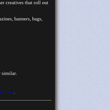
r creatives that roll out
gazines, banners, bags,
 similar.
ul.com
.