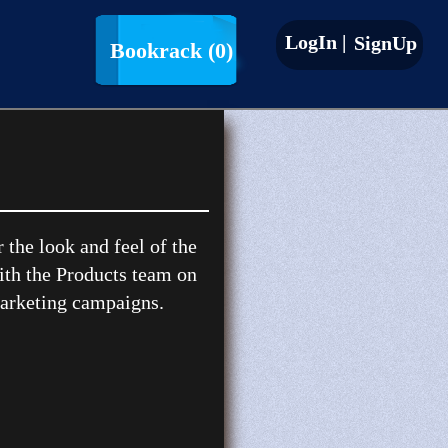
LogIn |
SignUp
Bookrack
(0)
the look and feel of the
ith the Products team on
marketing campaigns.