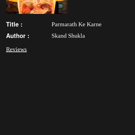
Title :
Parmarath Ke Karne
Author :
Skand Shukla
Reviews