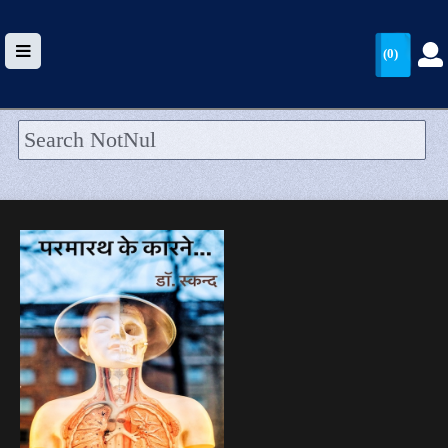
(0)
HOME
UPLOAD
WALLET
BLOG
ARRIVALS
CATEGORIES >