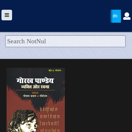
(0)
HOME
UPLOAD
WALLET
BLOG
ARRIVALS
CATEGORIES >