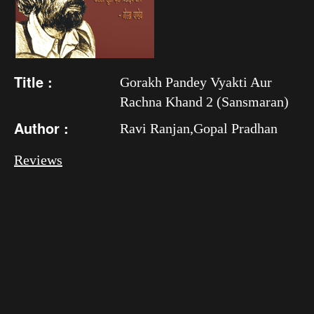
Title :
Gorakh Pandey Vyakti Aur
Rachna Khand 2 (Sansmaran)
Author :
Ravi Ranjan,Gopal Pradhan
Reviews