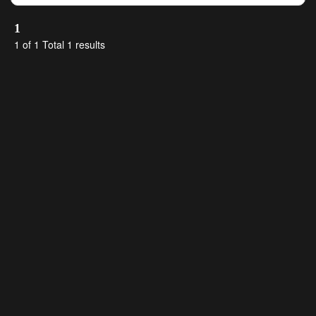
1
1 of 1 Total 1 results