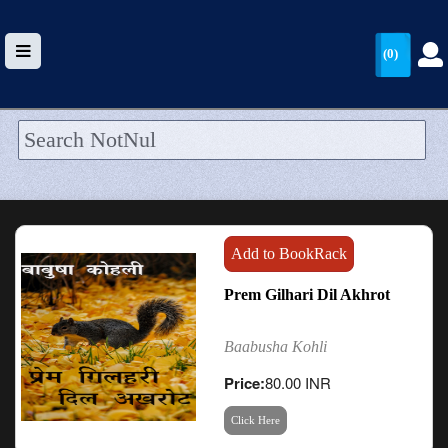
(0)
HOME
UPLOAD
WALLET
Add to BookRack
BLOG
Prem Gilhari Dil Akhrot
ARRIVALS
Baabusha Kohli
CATEGORIES >
Price:
80.00 INR
Click Here